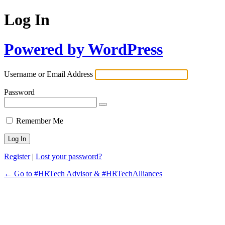
Log In
Powered by WordPress
Username or Email Address
Password
Remember Me
Register
|
Lost your password?
← Go to #HRTech Advisor & #HRTechAlliances