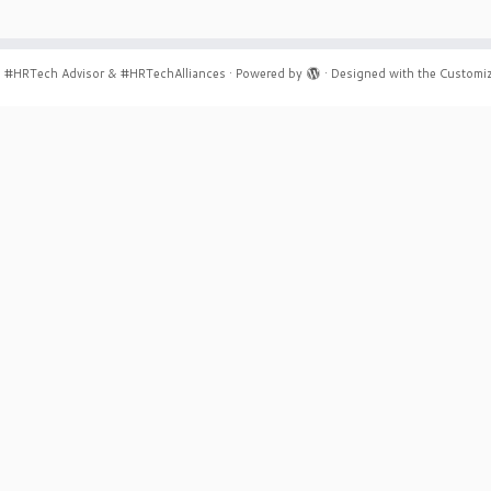
6
#HRTech Advisor & #HRTechAlliances
·
Powered by
·
Designed with the
Customiz