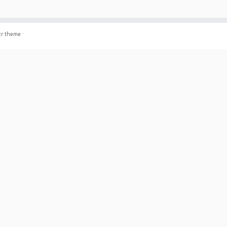
r theme
·