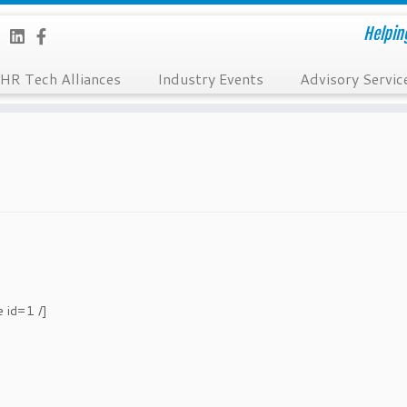
Helpin
HR Tech Alliances
Industry Events
Advisory Servic
e id=1 /]