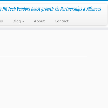
g HR Tech Vendors boost growth via Partnerships & Alliances
es
Blog
About
Contact