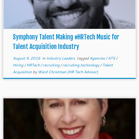
Symphony Talent Making #HRTech Music for
Talent Acquisition Industry
August 9, 2016
in
Industry Leaders
tagged
Agencies
/
ATS
/
Hiring
/
HRTech
/
recruiting
/
recruiting technology
/
Talent
Acquisition
by
Ward Christman (HR Tech Advisor)