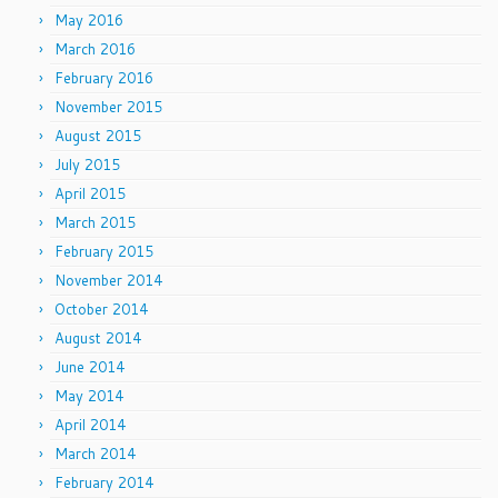
May 2016
March 2016
February 2016
November 2015
August 2015
July 2015
April 2015
March 2015
February 2015
November 2014
October 2014
August 2014
June 2014
May 2014
April 2014
March 2014
February 2014