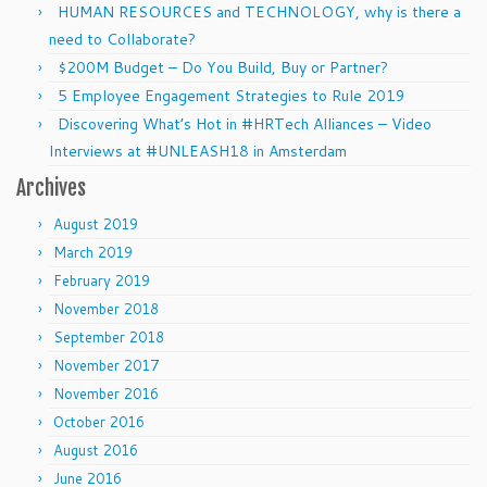
HUMAN RESOURCES and TECHNOLOGY, why is there a
need to Collaborate?
$200M Budget – Do You Build, Buy or Partner?
5 Employee Engagement Strategies to Rule 2019
Discovering What’s Hot in #HRTech Alliances – Video
Interviews at #UNLEASH18 in Amsterdam
Archives
August 2019
March 2019
February 2019
November 2018
September 2018
November 2017
November 2016
October 2016
August 2016
June 2016