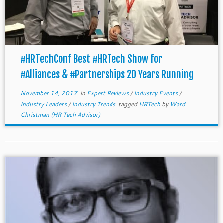
#HRTechConf Best #HRTech Show for
#Alliances & #Partnerships 20 Years Running
November 14, 2017
in
Expert Reviews
/
Industry Events
/
Industry Leaders
/
Industry Trends
tagged
HRTech
by
Ward
Christman (HR Tech Advisor)