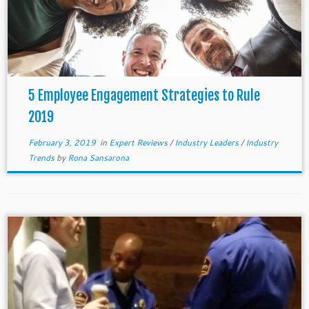
5 Employee Engagement Strategies to Rule
2019
February 3, 2019
in
Expert Reviews
/
Industry Leaders
/
Industry
Trends
by
Rona Sansarona