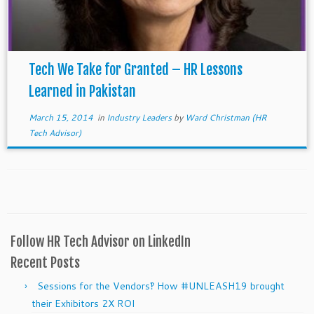
Tech We Take for Granted – HR Lessons
Learned in Pakistan
March 15, 2014
in
Industry Leaders
by
Ward Christman (HR
Tech Advisor)
Follow HR Tech Advisor on LinkedIn
Recent Posts
Sessions for the Vendors‽ How #UNLEASH19 brought
their Exhibitors 2X ROI