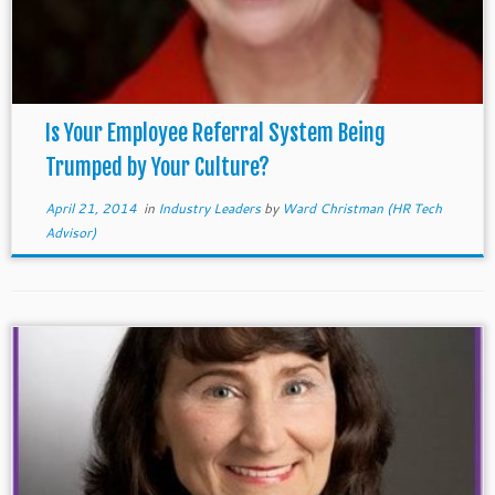
Is Your Employee Referral System Being
Trumped by Your Culture?
April 21, 2014
in
Industry Leaders
by
Ward Christman (HR Tech
Advisor)