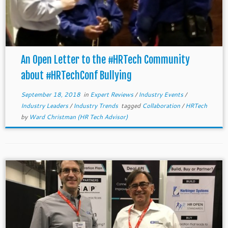
An Open Letter to the #HRTech Community
about #HRTechConf Bullying
September 18, 2018
in
Expert Reviews
/
Industry Events
/
Industry Leaders
/
Industry Trends
tagged
Collaboration
/
HRTech
by
Ward Christman (HR Tech Advisor)