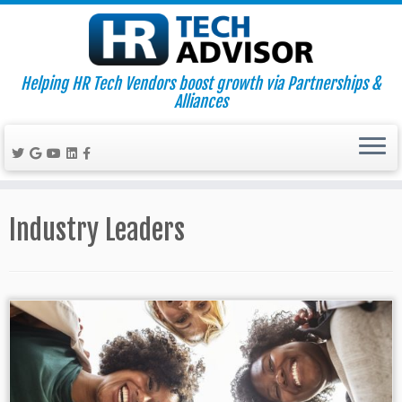
Helping HR Tech Vendors boost growth via Partnerships &
Alliances
Skip
to
Industry Leaders
content