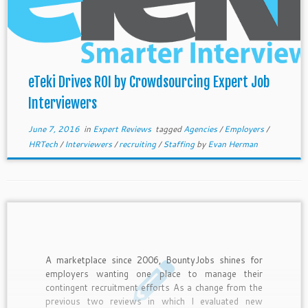
eTeki Drives ROI by Crowdsourcing Expert Job
Interviewers
June 7, 2016
in
Expert Reviews
tagged
Agencies
/
Employers
/
HRTech
/
Interviewers
/
recruiting
/
Staffing
by
Evan Herman
A marketplace since 2006, BountyJobs shines for
employers wanting one place to manage their
contingent recruitment efforts As a change from the
previous two reviews in which I evaluated new