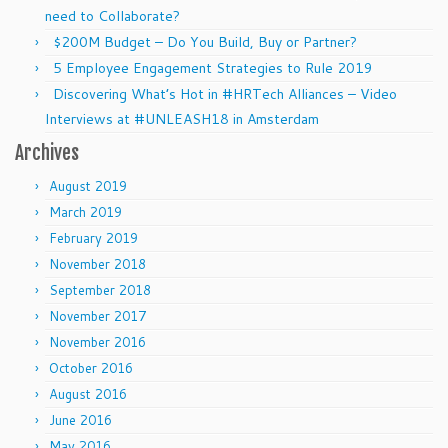
need to Collaborate?
$200M Budget – Do You Build, Buy or Partner?
5 Employee Engagement Strategies to Rule 2019
Discovering What’s Hot in #HRTech Alliances – Video
Interviews at #UNLEASH18 in Amsterdam
Archives
August 2019
March 2019
February 2019
November 2018
September 2018
November 2017
November 2016
October 2016
August 2016
June 2016
May 2016