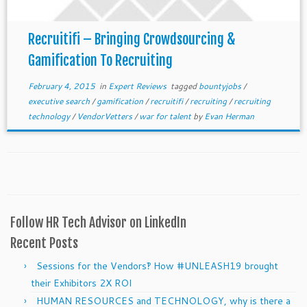
Recruitifi – Bringing Crowdsourcing &
Gamification To Recruiting
February 4, 2015
in
Expert Reviews
tagged
bountyjobs
/
executive search
/
gamification
/
recruitifi
/
recruiting
/
recruiting
technology
/
VendorVetters
/
war for talent
by
Evan Herman
Follow HR Tech Advisor on LinkedIn
Recent Posts
Sessions for the Vendors‽ How #UNLEASH19 brought
their Exhibitors 2X ROI
HUMAN RESOURCES and TECHNOLOGY, why is there a