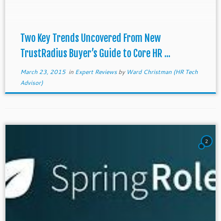
Usability Trumps Features HR software buyers […]
Two Key Trends Uncovered From New
TrustRadius Buyer’s Guide to Core HR ...
March 23, 2015
in
Expert Reviews
by
Ward Christman (HR Tech
Advisor)
2