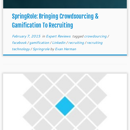
SpringRole: Bringing Crowdsourcing &
Gamification To Recruiting
February 7, 2015
in
Expert Reviews
tagged
crowdourcing
/
facebook
/
gamification
/
Linkedin
/
recruiting
/
recruiting
technology
/
Springrole
by
Evan Herman