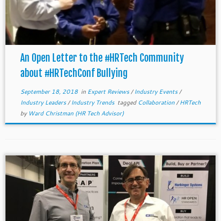
An Open Letter to the #HRTech Community
about #HRTechConf Bullying
September 18, 2018
in
Expert Reviews
/
Industry Events
/
Industry Leaders
/
Industry Trends
tagged
Collaboration
/
HRTech
by
Ward Christman (HR Tech Advisor)