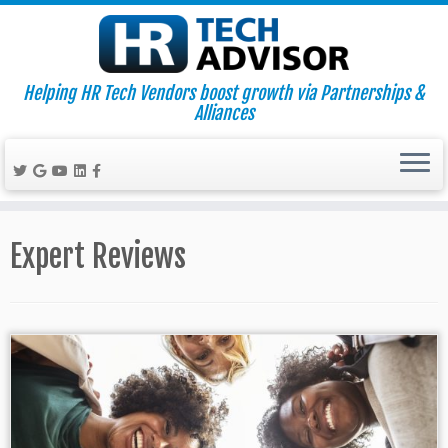
Helping HR Tech Vendors boost growth via Partnerships &
Alliances
Skip
to
Expert Reviews
content