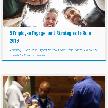
5 Employee Engagement Strategies to Rule
2019
February 3, 2019
in
Expert Reviews
/
Industry Leaders
/
Industry
Trends
by
Rona Sansarona