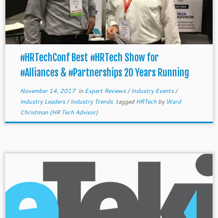
#HRTechConf Best #HRTech Show for
#Alliances & #Partnerships 20 Years Running
November 14, 2017
in
Expert Reviews
/
Industry Events
/
Industry Leaders
/
Industry Trends
tagged
HRTech
by
Ward
Christman (HR Tech Advisor)