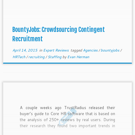
players bringing crowdsourcing and gamification to
the recruiting industry; this week I will evaluate one
of oldest and most established players […]
BountyJobs: Crowdsourcing Contingent
Recruitment
April 14, 2015
in
Expert Reviews
tagged
Agencies
/
bountyjobs
/
HRTech
/
recruiting
/
Staffing
by
Evan Herman
A couple weeks ago TrustRadius released their
buyer’s guide to Core HR software that is based on
the analysis of 250+ reviews by real users. During
their research they found two important trends in
HR software, so here are my thoughts on them: 1.