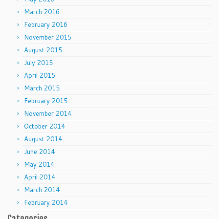
March 2016
February 2016
November 2015
August 2015
July 2015
April 2015
March 2015
February 2015
November 2014
October 2014
August 2014
June 2014
May 2014
April 2014
March 2014
February 2014
Categories