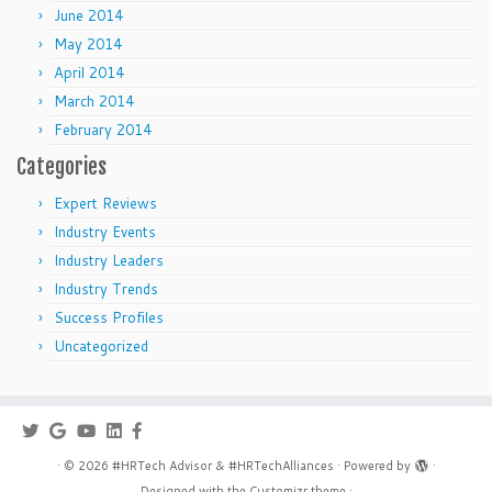
June 2014
May 2014
April 2014
March 2014
February 2014
Categories
Expert Reviews
Industry Events
Industry Leaders
Industry Trends
Success Profiles
Uncategorized
·
© 2026
#HRTech Advisor & #HRTechAlliances
·
Powered by
·
Designed with the
Customizr theme
·