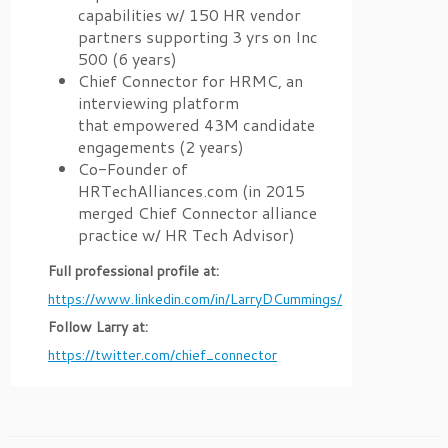
capabilities w/ 150 HR vendor
partners supporting 3 yrs on Inc
500 (6 years)
Chief Connector for HRMC, an
interviewing platform
that empowered 43M candidate
engagements (2 years)
Co-Founder of
HRTechAlliances.com (in 2015
merged Chief Connector alliance
practice w/ HR Tech Advisor)
Full professional profile at:
https://www.linkedin.com/in/LarryDCummings/
Follow Larry at:
https://twitter.com/chief_connector