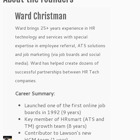
Ward Christman
Ward brings 25+ years experience in HR
technology and services with special
expertise in employee referral, ATS solutions
and job marketing (via job boards and social
media). Ward has helped create dozens of
successful partnerships between HR Tech
companies.
Career Summary:
Launched one of the first online job
boards in 1992 (9 years)
Key member of HRsmart (ATS and
TM) growth team (8 years)
Contributor to Lawson’s new
HCM team (1 year)