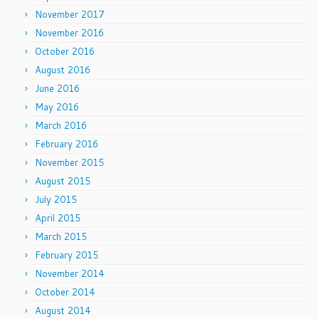
November 2017
November 2016
October 2016
August 2016
June 2016
May 2016
March 2016
February 2016
November 2015
August 2015
July 2015
April 2015
March 2015
February 2015
November 2014
October 2014
August 2014