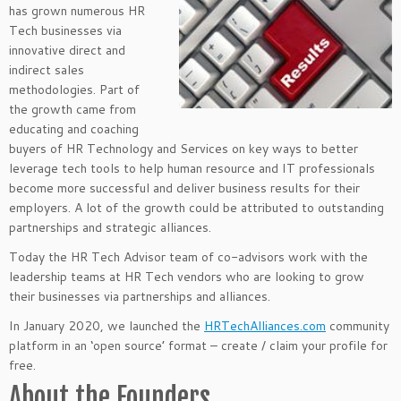
has grown numerous HR
Tech businesses via
innovative direct and
indirect sales
methodologies. Part of
the growth came from
educating and coaching
buyers of HR Technology and Services on key ways to better
leverage tech tools to help human resource and IT professionals
become more successful and deliver business results for their
employers. A lot of the growth could be attributed to outstanding
partnerships and strategic alliances.
Today the HR Tech Advisor team of co-advisors work with the
leadership teams at HR Tech vendors who are looking to grow
their businesses via partnerships and alliances.
In January 2020, we launched the
HRTechAlliances.com
community
platform in an ‘open source’ format – create / claim your profile for
free.
About the Founders