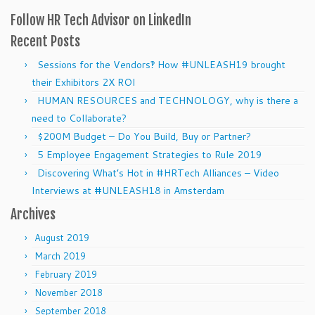
Follow HR Tech Advisor on LinkedIn
Recent Posts
Sessions for the Vendors‽ How #UNLEASH19 brought
their Exhibitors 2X ROI
HUMAN RESOURCES and TECHNOLOGY, why is there a
need to Collaborate?
$200M Budget – Do You Build, Buy or Partner?
5 Employee Engagement Strategies to Rule 2019
Discovering What’s Hot in #HRTech Alliances – Video
Interviews at #UNLEASH18 in Amsterdam
Archives
August 2019
March 2019
February 2019
November 2018
September 2018