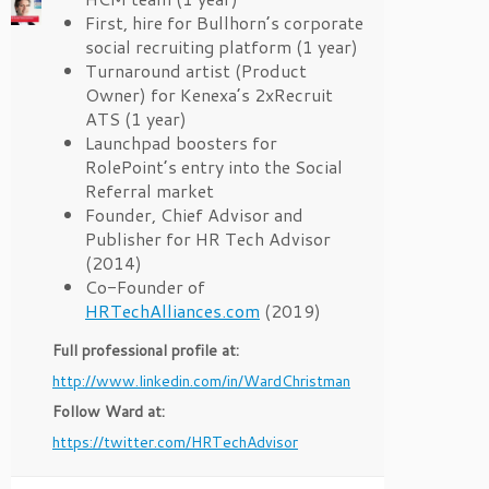
First, hire for Bullhorn’s corporate
social recruiting platform (1 year)
Turnaround artist (Product
Owner) for Kenexa’s 2xRecruit
ATS (1 year)
Launchpad boosters for
RolePoint’s entry into the Social
Referral market
Founder, Chief Advisor and
Publisher for HR Tech Advisor
(2014)
Co-Founder of
HRTechAlliances.com
(2019)
Full professional profile at:
http://www.linkedin.com/in/WardChristman
Follow Ward at:
https://twitter.com/HRTechAdvisor