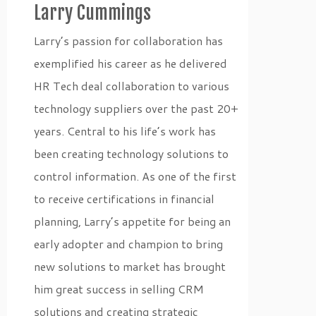
Larry Cummings
Larry’s passion for collaboration has
exemplified his career as he delivered
HR Tech deal collaboration to various
technology suppliers over the past 20+
years. Central to his life’s work has
been creating technology solutions to
control information. As one of the first
to receive certifications in financial
planning, Larry’s appetite for being an
early adopter and champion to bring
new solutions to market has brought
him great success in selling CRM
solutions and creating strategic