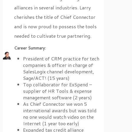
alliances in several industries. Larry
cherishes the title of Chief Connector
and is now proud to possess the tools
needed to cultivate true partnering.
Career Summary:
President of CRM practice for tech
companies & officer in charge of
SalesLogix channel development,
Sage/ACT! (15 years)
Top collaborator for ExSpend –
supplier of HR Tools & expense
management software (2 years)
As Chief Connector we won 5
international awards but was told
no one would watch video on the
Internet (1 year too early)
Expanded tax credit alliance