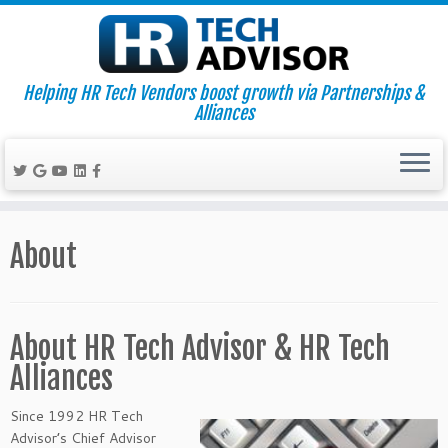
Helping HR Tech Vendors boost growth via Partnerships &
Alliances
Skip
to
About
content
About HR Tech Advisor & HR Tech
Alliances
Since 1992 HR Tech
Advisor’s Chief Advisor