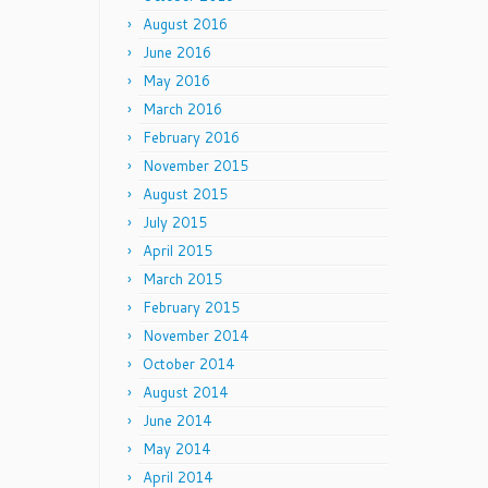
August 2016
June 2016
May 2016
March 2016
February 2016
November 2015
August 2015
July 2015
April 2015
March 2015
February 2015
November 2014
October 2014
August 2014
June 2014
May 2014
April 2014