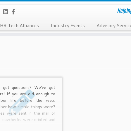
Helpin
HR Tech Alliances
Industry Events
Advisory Servic
e got questions? We’ve got
rs! If you are old enough to
ber life before the web,
ber how simple things were?
es were sent in the mail or
, paychecks were printed and
d home or handed out every