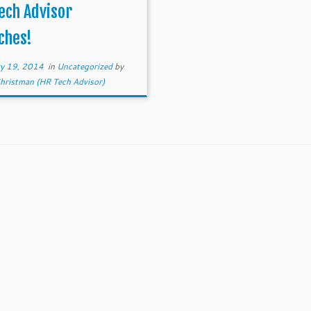
Friday. Today there are 100’s
ech Advisor
 Tech […]
ches!
ry 19, 2014
in
Uncategorized
by
ristman (HR Tech Advisor)