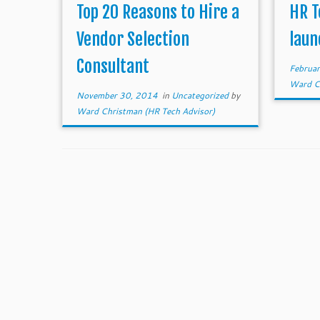
dream home, then hiring a vendor
other 
Top 20 Reasons to Hire a
HR T
selection consultant to […]
of HR
Vendor Selection
laun
Consultant
Februa
Ward Ch
November 30, 2014
in
Uncategorized
by
Ward Christman (HR Tech Advisor)