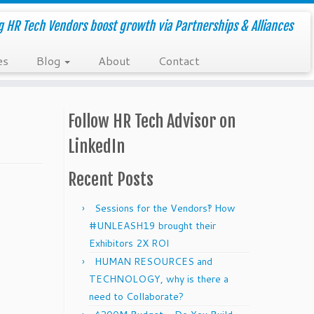
g HR Tech Vendors boost growth via Partnerships & Alliances
es
Blog
About
Contact
Follow HR Tech Advisor on
LinkedIn
Recent Posts
Sessions for the Vendors‽ How
#UNLEASH19 brought their
Exhibitors 2X ROI
HUMAN RESOURCES and
TECHNOLOGY, why is there a
need to Collaborate?