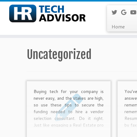
Home
Skip
to
Uncategorized
content
Buying tech for your company is
You’v
never easy, and the stakes are high,
answe
so use these tips to secure the
remem
funding needed to hire a vendor
remem
selection consultant. Do it right.
Resum
Just like engaging a Real Estate pro
by fax
to help you select and buy your
maile