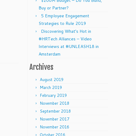
$200M Budget – Do You Build,
Buy or Partner?
5 Employee Engagement
Strategies to Rule 2019
Discovering What’s Hot in
#HRTech Alliances – Video
Interviews at #UNLEASH18 in
Amsterdam
Archives
August 2019
March 2019
February 2019
November 2018
September 2018
November 2017
November 2016
October 2016