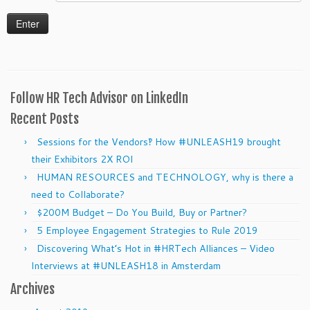
Follow HR Tech Advisor on LinkedIn
Recent Posts
Sessions for the Vendors‽ How #UNLEASH19 brought
their Exhibitors 2X ROI
HUMAN RESOURCES and TECHNOLOGY, why is there a
need to Collaborate?
$200M Budget – Do You Build, Buy or Partner?
5 Employee Engagement Strategies to Rule 2019
Discovering What’s Hot in #HRTech Alliances – Video
Interviews at #UNLEASH18 in Amsterdam
Archives