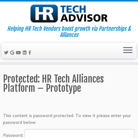
Helping HR Tech Vendors boost growth via Partnerships &
Alliances
Skip
to
Protected: HR Tech Alliances
content
Platform – Prototype
This content is password protected. To view it please enter your
password below:
Password: