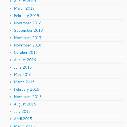
August 2019
March 2019
February 2019
November 2018
September 2018
November 2017
November 2016
October 2016
August 2016
June 2016
May 2016
March 2016
February 2016
November 2015
August 2015
July 2015
April 2015
March 2015