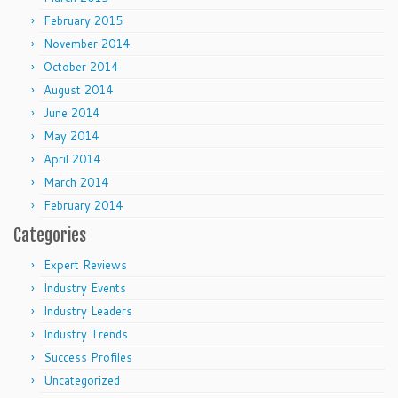
February 2015
November 2014
October 2014
August 2014
June 2014
May 2014
April 2014
March 2014
February 2014
Categories
Expert Reviews
Industry Events
Industry Leaders
Industry Trends
Success Profiles
Uncategorized