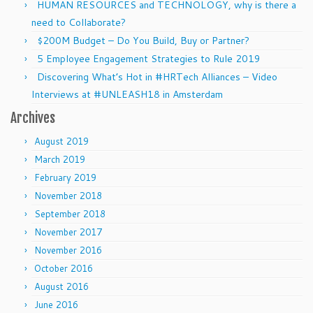
HUMAN RESOURCES and TECHNOLOGY, why is there a
need to Collaborate?
$200M Budget – Do You Build, Buy or Partner?
5 Employee Engagement Strategies to Rule 2019
Discovering What’s Hot in #HRTech Alliances – Video
Interviews at #UNLEASH18 in Amsterdam
Archives
August 2019
March 2019
February 2019
November 2018
September 2018
November 2017
November 2016
October 2016
August 2016
June 2016