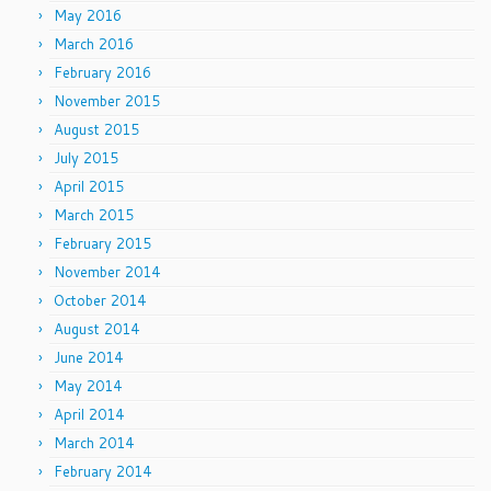
May 2016
March 2016
February 2016
November 2015
August 2015
July 2015
April 2015
March 2015
February 2015
November 2014
October 2014
August 2014
June 2014
May 2014
April 2014
March 2014
February 2014