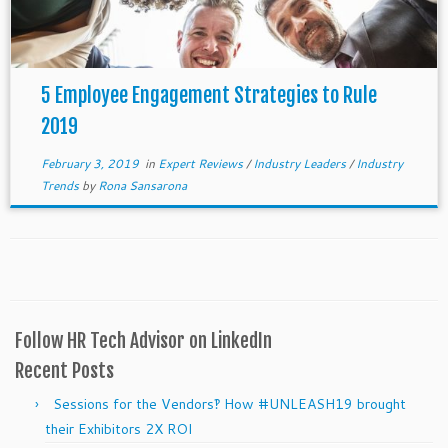
5 Employee Engagement Strategies to Rule
2019
February 3, 2019
in
Expert Reviews
/
Industry Leaders
/
Industry
Trends
by
Rona Sansarona
Follow HR Tech Advisor on LinkedIn
Recent Posts
Sessions for the Vendors‽ How #UNLEASH19 brought
their Exhibitors 2X ROI