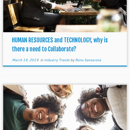
HUMAN RESOURCES and TECHNOLOGY, why is
there a need to Collaborate?
March 19, 2019
in
Industry Trends
by
Rona Sansarona