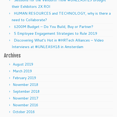
their Exhibitors 2X ROI
HUMAN RESOURCES and TECHNOLOGY, why is there a
need to Collaborate?
$200M Budget – Do You Build, Buy or Partner?
5 Employee Engagement Strategies to Rule 2019
Discovering What’s Hot in #HRTech Alliances – Video
Interviews at #UNLEASH18 in Amsterdam
Archives
August 2019
March 2019
February 2019
November 2018
September 2018
November 2017
November 2016
October 2016