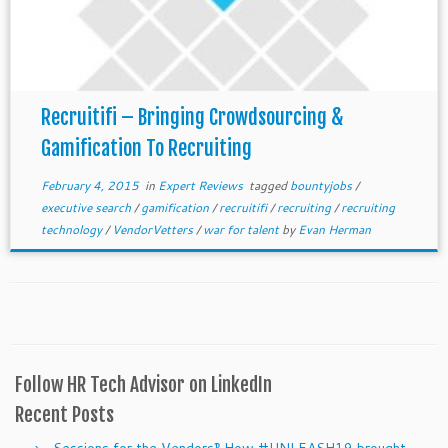
Recruitifi – Bringing Crowdsourcing &
Gamification To Recruiting
February 4, 2015
in
Expert Reviews
tagged
bountyjobs
/
executive search
/
gamification
/
recruitifi
/
recruiting
/
recruiting
technology
/
VendorVetters
/
war for talent
by
Evan Herman
Follow HR Tech Advisor on LinkedIn
Recent Posts
Sessions for the Vendors‽ How #UNLEASH19 brought