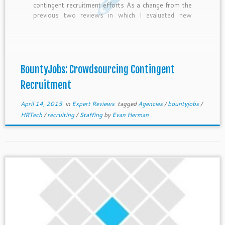
contingent recruitment efforts As a change from the
previous two reviews in which I evaluated new
players bringing crowdsourcing and gamification to
the recruiting industry; this week I will evaluate one
of oldest and most established players […]
BountyJobs: Crowdsourcing Contingent
Recruitment
April 14, 2015
in
Expert Reviews
tagged
Agencies
/
bountyjobs
/
HRTech
/
recruiting
/
Staffing
by
Evan Herman