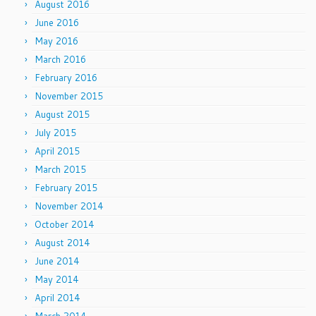
August 2016
June 2016
May 2016
March 2016
February 2016
November 2015
August 2015
July 2015
April 2015
March 2015
February 2015
November 2014
October 2014
August 2014
June 2014
May 2014
April 2014
March 2014