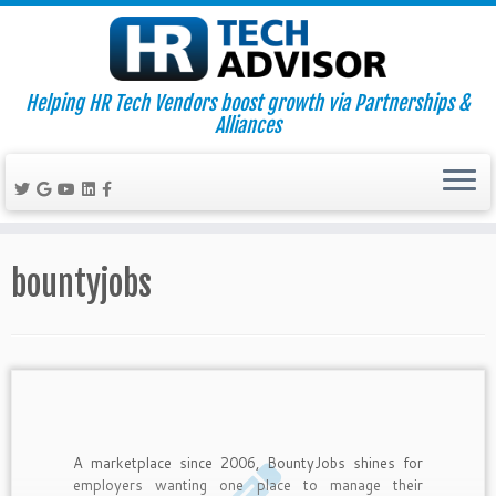
Helping HR Tech Vendors boost growth via Partnerships &
Alliances
Skip
to
bountyjobs
content
A marketplace since 2006, BountyJobs shines for
employers wanting one place to manage their